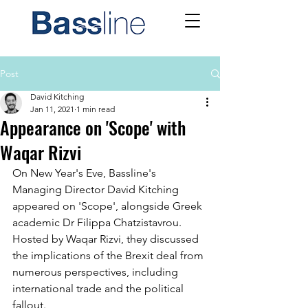
Post
David Kitching
Jan 11, 2021
1 min read
Appearance on 'Scope' with
Waqar Rizvi
On New Year's Eve, Bassline's 
Managing Director David Kitching 
appeared on 'Scope', alongside Greek 
academic Dr Filippa Chatzistavrou. 
Hosted by Waqar Rizvi, they discussed 
the implications of the Brexit deal from 
numerous perspectives, including 
international trade and the political 
fallout. 