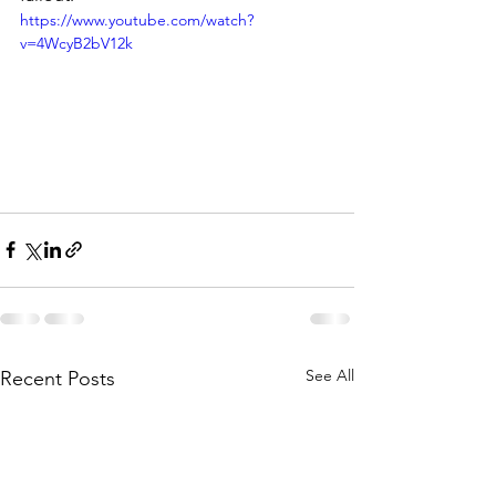
https://www.youtube.com/watch?
v=4WcyB2bV12k
See All
Recent Posts