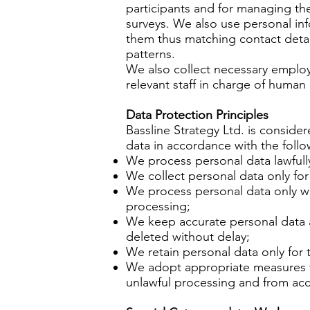
participants and for managing the
surveys. We also use personal inf
them thus matching contact detail
patterns.
We also collect necessary employe
relevant staff in charge of hum
Data Protection Principles
Bassline Strategy Ltd. is consider
data in accordance with the follo
We process personal data lawfully
We collect personal data only for
We process personal data only whe
processing;
We keep accurate personal data an
deleted without delay;
We retain personal data only for 
We adopt appropriate measures to
unlawful processing and from acc