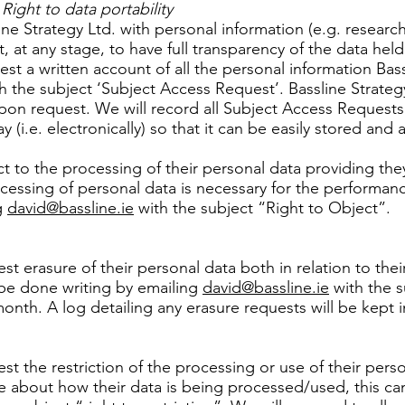
ight to data portability
ne Strategy Ltd. with personal information (e.g. research
, at any stage, to have full transparency of the data held
uest a written account of all the personal information Ba
h the subject ‘Subject Access Request’. Bassline Strate
 upon request. We will record all Subject Access Requests
y (i.e. electronically) so that it can be easily stored and
ct to the processing of their personal data providing the
ocessing of personal data is necessary for the performance
g
david@bassline.ie
with the subject “Right to Object”.
uest erasure of their personal data both in relation to th
n be done writing by emailing
david@bassline.ie
with the s
onth. A log detailing any erasure requests will be kept in
est the restriction of the processing or use of their perso
e about how their data is being processed/used, this ca