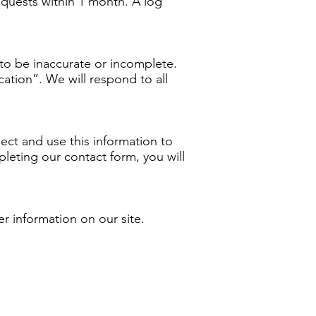
requests within 1 month. A log
t to be inaccurate or incomplete.
ication”. We will respond to all
ct and use this information to
eting our contact form, you will
er information on our site.