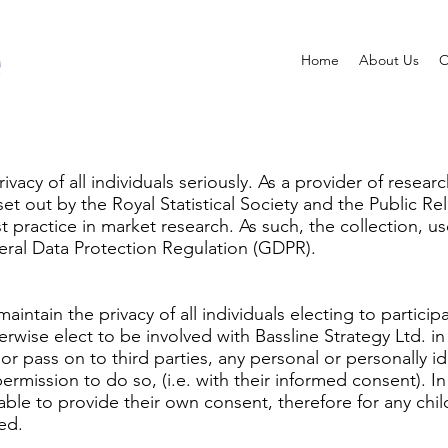
Home
About Us
O
rivacy of all individuals seriously. As a provider of rese
 out by the Royal Statistical Society and the Public Rela
t practice in market research. As such, the collection, u
neral Data Protection Regulation (GDPR).
 maintain the privacy of all individuals electing to partic
erwise elect to be involved with Bassline Strategy Ltd. i
or pass on to third parties, any personal or personally id
permission to do so, (i.e. with their informed consent). I
ble to provide their own consent, therefore for any chi
ed.