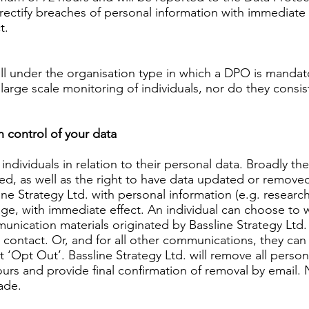
 rectify breaches of personal information with immediate e
t.
all under the organisation type in which a DPO is mandato
 large scale monitoring of individuals, nor do they consis
in control of your data
individuals in relation to their personal data. Broadly t
sed, as well as the right to have data updated or remove
e Strategy Ltd. with personal information (e.g. research 
age, with immediate effect. An individual can choose to 
nication materials originated by Bassline Strategy Ltd. 
contact. Or, and for all other communications, they can
t ‘Opt Out’. Bassline Strategy Ltd. will remove all perso
ours and provide final confirmation of removal by email. 
ade.