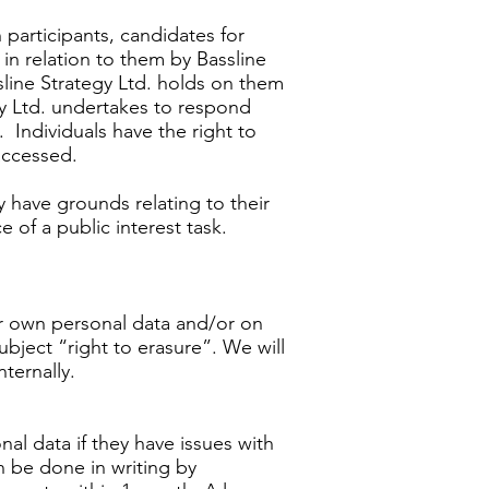
 participants, candidates for
 in relation to them by Bassline
ssline Strategy Ltd. holds on them
gy Ltd. undertakes to respond
. Individuals have the right to
 accessed.
y have grounds relating to their
 of a public interest task.
eir own personal data and/or on
ubject “right to erasure”. We will
ternally.
nal data if they have issues with
n be done in writing by