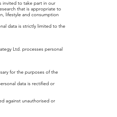
invited to take part in our
esearch that is appropriate to
on, lifestyle and consumption
 data is strictly limited to the
trategy Ltd. processes personal
sary for the purposes of the
rsonal data is rectified or
ed against unauthorised or