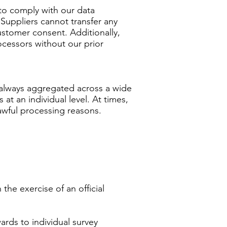
 to comply with our data
Suppliers cannot transfer any
stomer consent. Additionally,
ocessors without our prior
s always aggregated across a wide
at an individual level. At times,
lawful processing reasons.
the exercise of an official
ards to individual survey