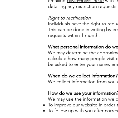
emailing
david@bassline.ie
with t
detailing any restriction requests 
Right to rectification
Individuals have the right to requ
This can be done in writing by e
requests within 1 month.
What personal information do we 
We may determine the approximate
calculate how many people visit 
be asked to enter your name, emai
When do we collect information?
We collect information from you w
How do we use your information
We may use the information we co
To improve our website in order 
To follow up with you after corr