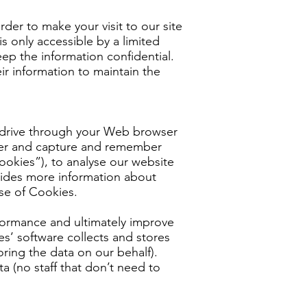
rder to make your visit to our site
s only accessible by a limited
ep the information confidential.
ir information to maintain the
ard drive through your Web browser
owser and capture and remember
ookies”), to analyse our website
rovides more information about
se of Cookies.
formance and ultimately improve
es’ software collects and stores
ring the data on our behalf).
ta (no staff that don’t need to