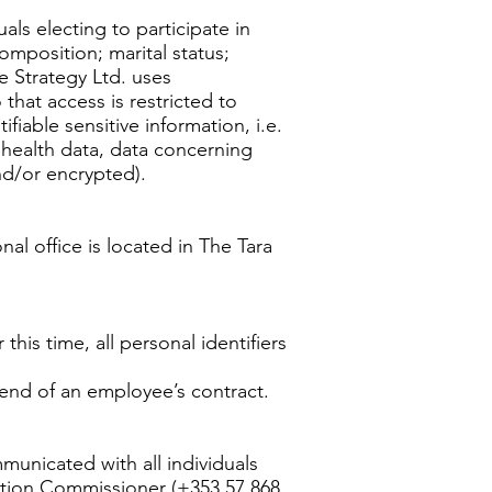
als electing to participate in
omposition; marital status;
ne Strategy Ltd. uses
hat access is restricted to
fiable sensitive information, i.e.
s, health data, data concerning
and/or encrypted).
nal office is located in The Tara
this time, all personal identifiers
 end of an employee’s contract.
municated with all individuals
ection Commissioner (+353 57 868