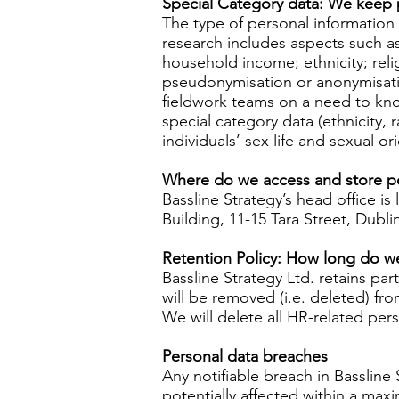
Special Category data: We keep p
The type of personal information t
research includes aspects such as
household income; ethnicity; relig
pseudonymisation or anonymisatio
fieldwork teams on a need to know 
special category data (ethnicity, 
individuals’ sex life and sexual o
Where do we access and store p
Bassline Strategy’s head office is
Building, 11-15 Tara Street, Dubli
Retention Policy: How long do w
Bassline Strategy Ltd. retains par
will be removed (i.e. deleted) fr
We will delete all HR-related per
Personal data breaches
Any notifiable breach in Bassline
potentially affected within a ma