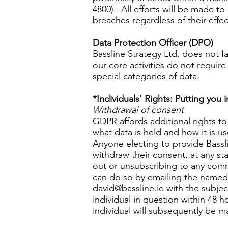
4800). All efforts will be made to
breaches regardless of their effec
Data Protection Officer (DPO)
Bassline Strategy Ltd. does not f
our core activities do not require
special categories of data.
*Individuals’ Rights: Putting you 
Withdrawal of consent
GDPR affords additional rights to 
what data is held and how it is u
Anyone electing to provide Basslin
withdraw their consent, at any st
out or unsubscribing to any commu
can do so by emailing the named 
david@bassline.ie
with the subjec
individual in question within 48 h
individual will subsequently be m