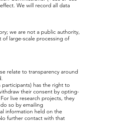
ffect. We will record all data
ry; we are not a public authority,
t of large-scale processing of
hese relate to transparency around
d.
participants) has the right to
withdraw their consent by opting-
For live research projects, they
 do so by emailing
nal information held on the
No further contact with that