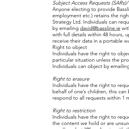
Subject Access Requests (SARs)/ R
Anyone electing to provide Bassli
employment etc.) retains the right
Strategy Ltd. Individuals can req
by emailing
david@bassline.ie
wit
with full details within 48 hours,
receive their data in a portable wa
Right to object
Individuals have the right to obje
particular situation unless the pr
Individuals can object by emailin
Right to erasure
Individuals have the right to req
behalf of one’s children, this ca
respond to all requests within 1 m
Right to restriction
Individuals have the right to requ
the content we hold or are unsur