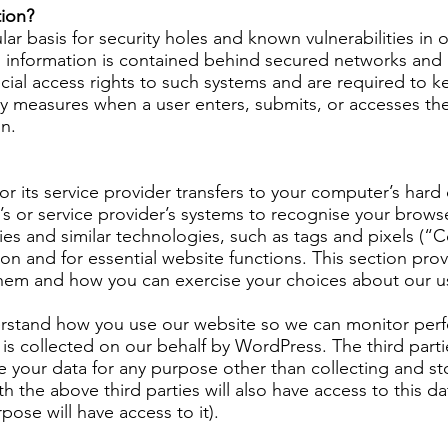
ion?
r basis for security holes and known vulnerabilities in o
l information is contained behind secured networks and i
al access rights to such systems and are required to ke
y measures when a user enters, submits, or accesses the
on.
te or its service provider transfers to your computer’s h
ite’s or service provider’s systems to recognise your br
es and similar technologies, such as tags and pixels (“C
ption and for essential website functions. This section p
hem and how you can exercise your choices about our u
erstand how you use our website so we can monitor per
is collected on our behalf by WordPress. The third parti
e your data for any purpose other than collecting and sto
h the above third parties will also have access to this da
ose will have access to it).