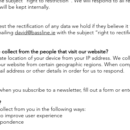
he subject “right to restriction”. We will respond to all 
will be kept internally.
est the rectification of any data we hold if they believe i
mailing
david@bassline.ie
with the subject “right to rectif
collect from the people that visit our website?
 location of your device from your IP address. We colle
our website from certain geographic regions. When compl
l address or other details in order for us to respond.
hen you subscribe to a newsletter, fill out a form or ent
?
llect from you in the following ways:
to improve user experience
espondence