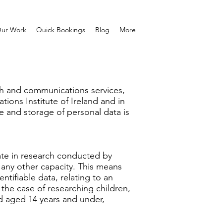
ur Work
Quick Bookings
Blog
More
arch and communications services,
tions Institute of Ireland and in
se and storage of personal data is
ipate in research conducted by
n any other capacity. This means
entifiable data, relating to an
n the case of researching children,
ld aged 14 years and under,