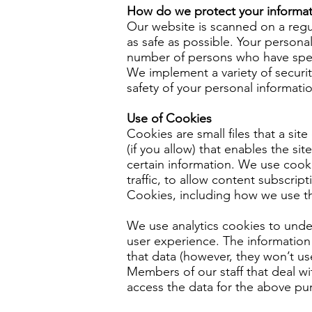
How do we protect your informat
Our website is scanned on a regula
as safe as possible. Your persona
number of persons who have speci
We implement a variety of securit
safety of your personal informati
Use of Cookies
Cookies are small files that a si
(if you allow) that enables the s
certain information. We use cooki
traffic, to allow content subscri
Cookies, including how we use t
We use analytics cookies to und
user experience. The information 
that data (however, they won’t us
Members of our staff that deal wit
access the data for the above purp