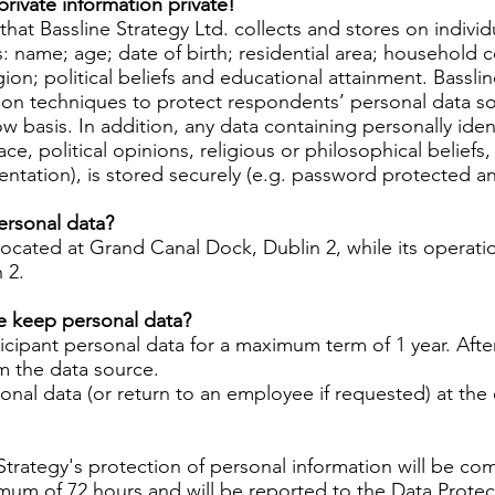
rivate information private!
hat Bassline Strategy Ltd. collects and stores on individu
: name; age; date of birth; residential area; household c
ion; political beliefs and educational attainment. Bassli
n techniques to protect respondents’ personal data so t
basis. In addition, any data containing personally identi
race, political opinions, religious or philosophical belief
rientation), is stored securely (e.g. password protected 
ersonal data?
 located at Grand Canal Dock, Dublin 2, while its operatio
n 2.
e keep personal data?
ticipant personal data for a maximum term of 1 year. After 
om the data source.
sonal data (or return to an employee if requested) at the
 Strategy's protection of personal information will be com
ximum of 72 hours and will be reported to the Data Prot