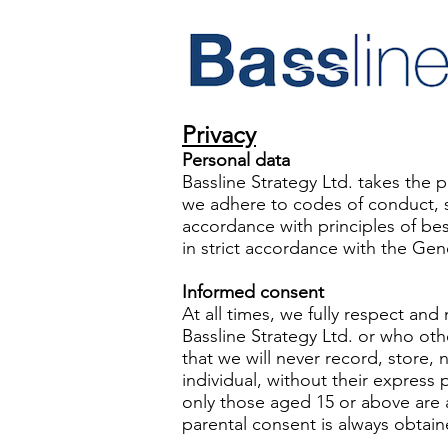
Privacy
Personal data
Bassline Strategy Ltd. takes the p
we adhere to codes of conduct, set
accordance with principles of bes
in strict accordance with the Ge
Informed consent
At all times, we fully respect and
Bassline Strategy Ltd. or who oth
that we will never record, store, n
individual, without their express 
only those aged 15 or above are a
parental consent is always obtain