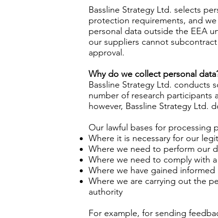
Bassline Strategy Ltd. selects pe
protection requirements, and we 
personal data outside the EEA un
our suppliers cannot subcontract 
approval.
Why do we collect personal data
Bassline Strategy Ltd. conducts 
number of research participants an
however, Bassline Strategy Ltd. d
Our lawful bases for processing 
Where it is necessary for our legi
Where we need to perform our du
Where we need to comply with a 
Where we have gained informed
Where we are carrying out the perf
authority
For example, for sending feedback