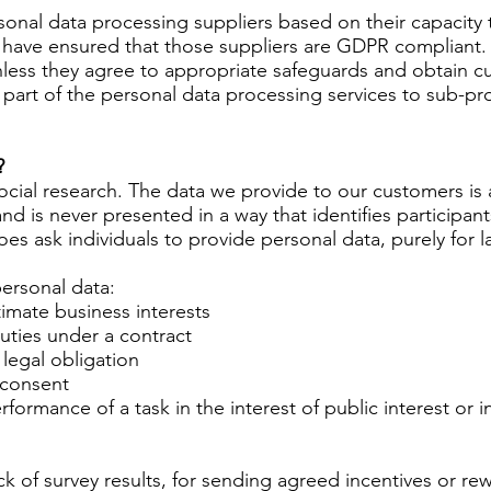
rsonal data processing suppliers based on their capacity
have ensured that those suppliers are GDPR compliant. 
less they agree to appropriate safeguards and obtain cu
part of the personal data processing services to sub-pr
?
social research. The data we provide to our customers i
d is never presented in a way that identifies participants 
oes ask individuals to provide personal data, purely for 
personal data:
timate business interests
ties under a contract
legal obligation
 consent
ormance of a task in the interest of public interest or in 
 of survey results, for sending agreed incentives or rew