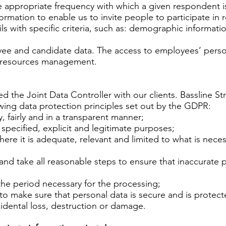
 appropriate frequency with which a given respondent is 
ormation to enable us to invite people to participate in r
s with specific criteria, such as: demographic informati
e and candidate data. The access to employees’ personal
an resources management.
ed the Joint Data Controller with our clients. Bassline S
wing data protection principles set out by the GDPR:
, fairly and in a transparent manner;
 specified, explicit and legitimate purposes;
re it is adequate, relevant and limited to what is neces
d take all reasonable steps to ensure that inaccurate pe
the period necessary for the processing;
 make sure that personal data is secure and is protect
idental loss, destruction or damage.